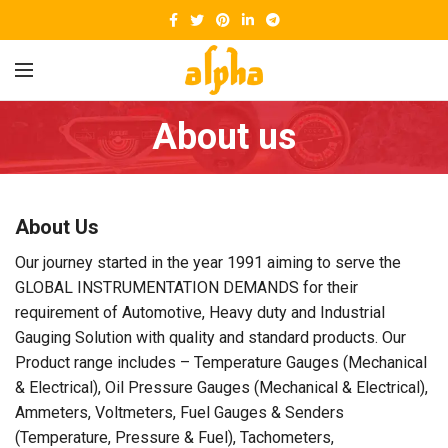
About us
About Us
Our journey started in the year 1991 aiming to serve the
GLOBAL INSTRUMENTATION DEMANDS for their
requirement of Automotive, Heavy duty and Industrial
Gauging Solution with quality and standard products. Our
Product range includes – Temperature Gauges (Mechanical
& Electrical), Oil Pressure Gauges (Mechanical & Electrical),
Ammeters, Voltmeters, Fuel Gauges & Senders
(Temperature, Pressure & Fuel), Tachometers,