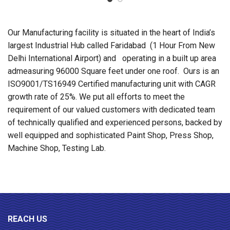
Our Manufacturing facility is situated in the heart of India’s
largest Industrial Hub called Faridabad (1 Hour From New
Delhi International Airport) and operating in a built up area
admeasuring 96000 Square feet under one roof. Ours is an
ISO9001/TS16949 Certified manufacturing unit with CAGR
growth rate of 25%. We put all efforts to meet the
requirement of our valued customers with dedicated team
of technically qualified and experienced persons, backed by
well equipped and sophisticated Paint Shop, Press Shop,
Machine Shop, Testing Lab.
REACH US