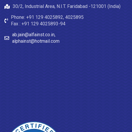
30/2, Industrial Area, N.I.T. Faridabad -121001 (India)
Phone: +91 129 4025892, 4025895
Fax : +91 129 4025893-94
ab.jain@alfainst.co.in,
alphainst@hotmail.com