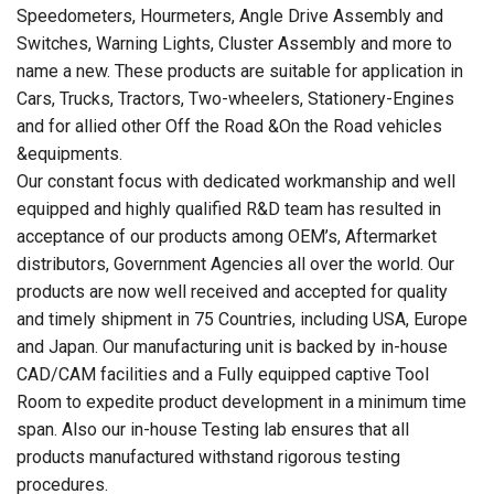
Speedometers, Hourmeters, Angle Drive Assembly and
Switches, Warning Lights, Cluster Assembly and more to
name a new. These products are suitable for application in
Cars, Trucks, Tractors, Two-wheelers, Stationery-Engines
and for allied other Off the Road &On the Road vehicles
&equipments.
Our constant focus with dedicated workmanship and well
equipped and highly qualified R&D team has resulted in
acceptance of our products among OEM’s, Aftermarket
distributors, Government Agencies all over the world. Our
products are now well received and accepted for quality
and timely shipment in 75 Countries, including USA, Europe
and Japan. Our manufacturing unit is backed by in-house
CAD/CAM facilities and a Fully equipped captive Tool
Room to expedite product development in a minimum time
span. Also our in-house Testing lab ensures that all
products manufactured withstand rigorous testing
procedures.