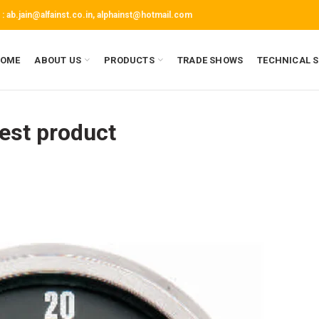
 :
ab.jain@alfainst.co.in,
alphainst@hotmail.com
OME
ABOUT US
PRODUCTS
TRADE SHOWS
TECHNICAL 
est product