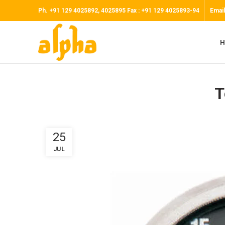
Ph. +91 129 4025892, 4025895 Fax : +91 129 4025893-94
Email
H
T
25
JUL