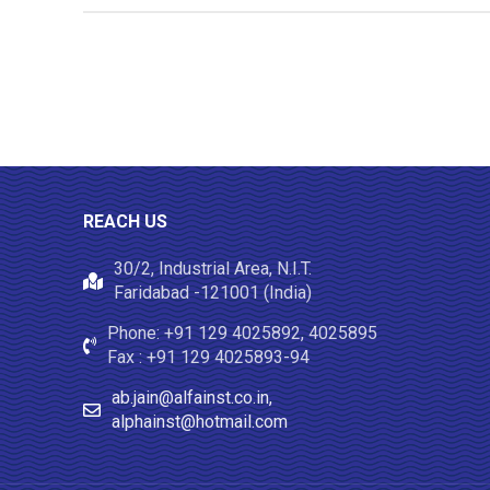
REACH US
30/2, Industrial Area, N.I.T.
Faridabad -121001 (India)
Phone: +91 129 4025892, 4025895
Fax : +91 129 4025893-94
ab.jain@alfainst.co.in,
alphainst@hotmail.com