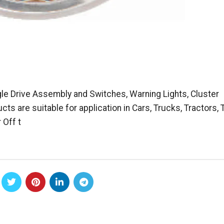
e Drive Assembly and Switches, Warning Lights, Cluster
 are suitable for application in Cars, Trucks, Tractors,
 Off t