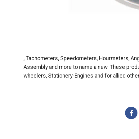
, Tachometers, Speedometers, Hourmeters, Angl
Assembly and more to name a new. These products
wheelers, Stationery-Engines and for allied other