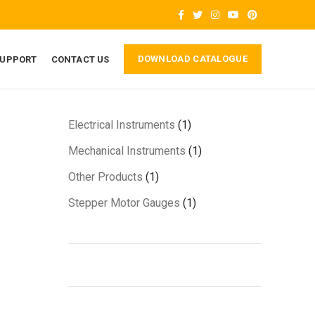
DOWNLOAD CATALOGUE
SUPPORT
CONTACT US
1
Electrical Instruments
1
product
1
Mechanical Instruments
1
product
1
Other Products
1
product
1
Stepper Motor Gauges
1
product